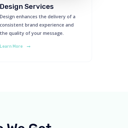
Design Services
Design enhances the delivery of a
consistent brand experience and
the quality of your message.
Learn More