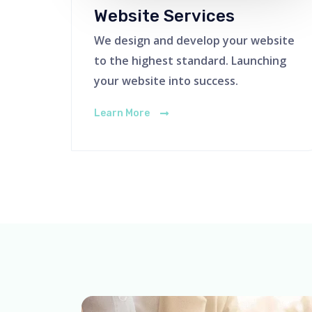
Website Services
We design and develop your website
to the highest standard. Launching
your website into success.
Learn More