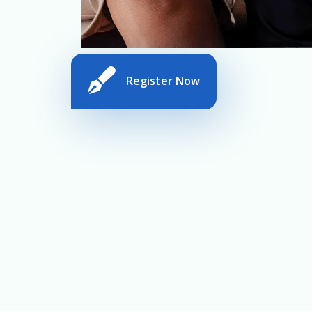
Register Now