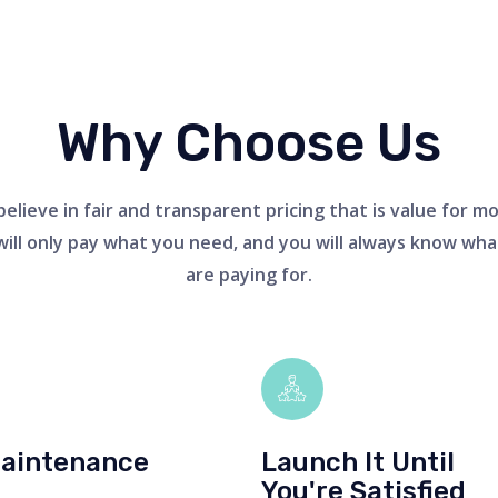
Why Choose Us
elieve in fair and transparent pricing that is value for m
will only pay what you need, and you will always know wha
are paying for.
aintenance
Launch It Until
You're Satisfied