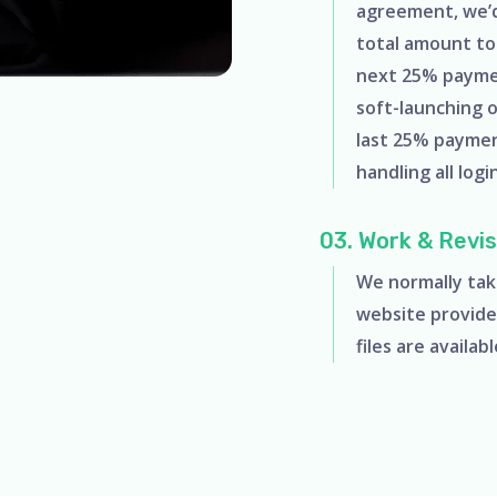
agreement, we’d 
total amount to 
next 25% payme
soft-launching 
last 25% paymen
handling all logi
03. Work & Revis
We normally tak
website provide
files are availab