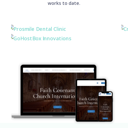
works to date.