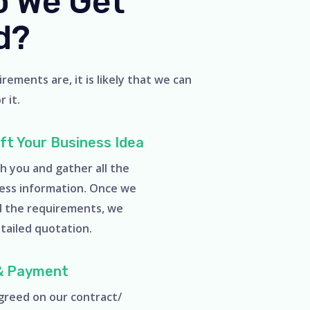
 We Get
d?
ements are, it is likely that we can
 it.
aft Your Business Idea
h you and gather all the
ess information. Once we
d the requirements, we
etailed quotation.
& Payment
reed on our contract/