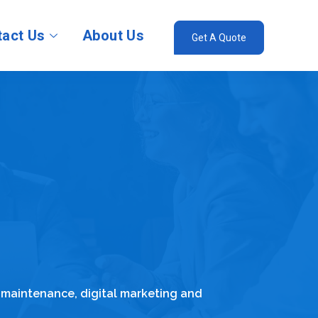
act Us
About Us
Get A Quote
 maintenance, digital marketing and