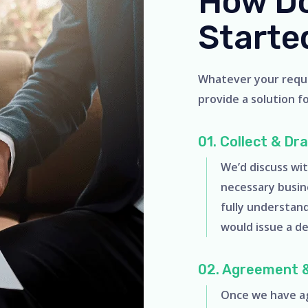
How Do
Starte
Whatever your requir
provide a solution for
01. Collect & Dr
We’d discuss wit
necessary busin
fully understan
would issue a d
02. Agreement 
Once we have ag