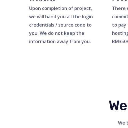
Upon completion of project,
There 
we will hand you all the login
commit
credentials / source code to
to pay 
you. We do not keep the
hostin
information away from you.
RM350/
We
We t