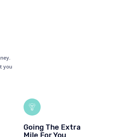
oney.
t you
Going The Extra
Mile For You