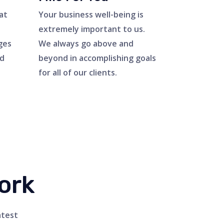
at
Your business well-being is
extremely important to us.
ges
We always go above and
ed
beyond in accomplishing goals
for all of our clients.
ork
atest