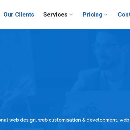
Our Clients
Services
Pricing
Cont
ional web design, web customisation & development, web