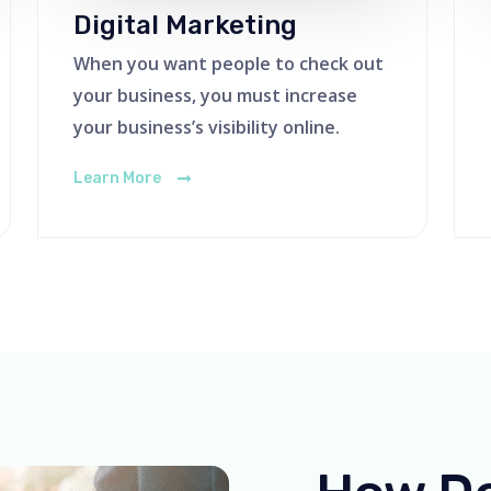
Digital Marketing
When you want people to check out
your business, you must increase
your business’s visibility online.
Learn More