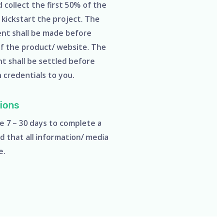
collect the first 50% of the
kickstart the project. The
nt shall be made before
of the product/ website. The
t shall be settled before
n credentials to you.
ions
e 7 – 30 days to complete a
d that all information/ media
le.