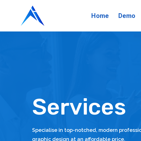
Home
Demo
Services
Specialise in top-notched, modern profess
graphic design at an affordable price.