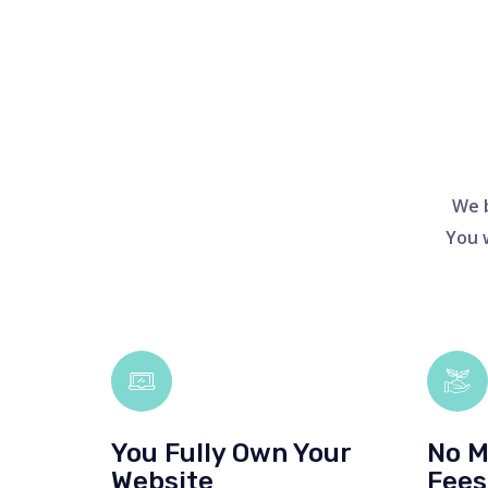
We b
You 
You Fully Own Your
No M
Website
Fees