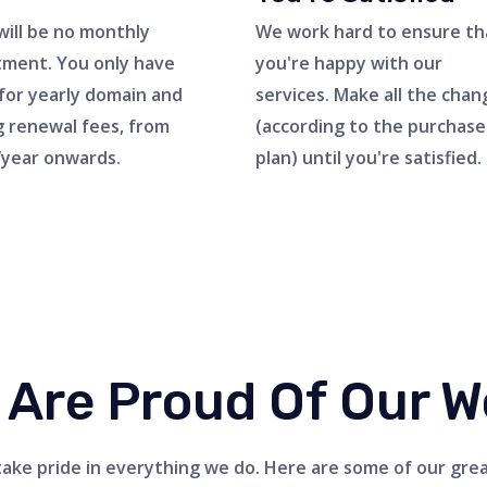
will be no monthly
We work hard to ensure th
ment. You only have
you're happy with our
for yearly domain and
services. Make all the chan
g renewal fees, from
(according to the purchas
year onwards.
plan) until you're satisfied.
 Are Proud Of Our W
ake pride in everything we do. Here are some of our gre